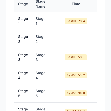
Stage
Stage
Time
Po
Name
Stage
Stage
Best
01:28.4
1
1
Stage
Stage
—
2
2
Stage
Stage
Best
00:58.1
3
3
Stage
Stage
Best
00:53.2
4
4
Stage
Stage
Best
00:38.8
5
5
Stage
Stage