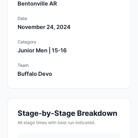
Bentonville AR
Date
November 24, 2024
Category
Junior Men | 15-16
Team
Buffalo Devo
Stage-by-Stage Breakdown
All
stage
times with best run indicated.