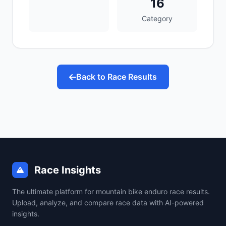
16
Category
Back to Race Results
Race Insights
The ultimate platform for mountain bike enduro race results.
Upload, analyze, and compare race data with AI-powered
insights.