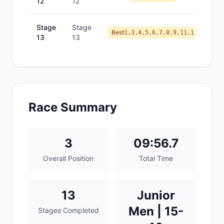
12
12
Stage
Stage
Best
1,3,4,5,6,7,8,9,11,1
13
13
Race Summary
3
09:56.7
Overall Position
Total Time
13
Junior
Men | 15-
Stages Completed