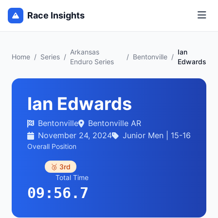
Race Insights
Arkansas
Ian
Home
/
Series
/
/
Bentonville
/
Enduro Series
Edwards
Ian Edwards
Bentonville
Bentonville AR
November 24, 2024
Junior Men | 15-16
Overall Position
🥉 3rd
Total Time
09:56.7