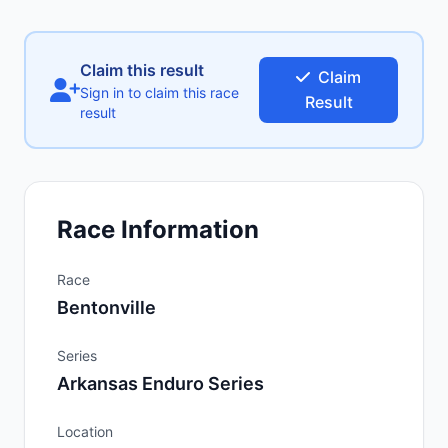
Claim this result
Claim
Sign in to claim this race
Result
result
Race Information
Race
Bentonville
Series
Arkansas Enduro Series
Location