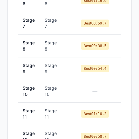
Best
01:16.6
6
6
Stage
Stage
Best
00:59.7
7
7
Stage
Stage
Best
00:38.5
8
8
Stage
Stage
Best
00:54.4
9
9
Stage
Stage
—
10
10
Stage
Stage
Best
01:10.2
11
11
Stage
Stage
Best
00:58.7