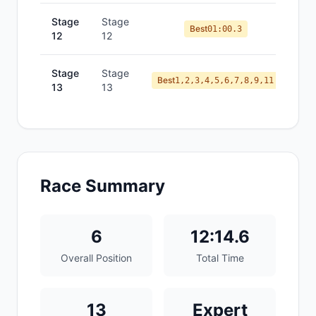
Stage
Stage
Best
01:00.3
12
12
Stage
Stage
Best
1,2,3,4,5,6,7,8,9,11
13
13
Race Summary
6
12:14.6
Overall Position
Total Time
13
Expert