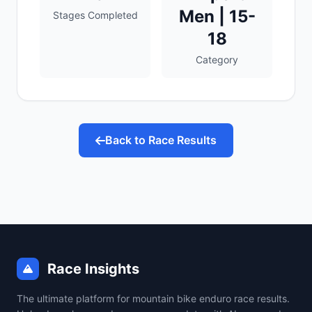
Men | 15-
Stages Completed
18
Category
Back to Race Results
Race Insights
The ultimate platform for mountain bike enduro race results.