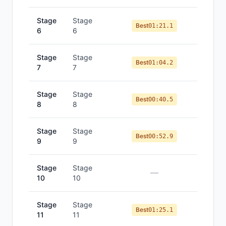
Stage
Stage
Best
01:21.1
6
6
Stage
Stage
Best
01:04.2
7
7
Stage
Stage
Best
00:40.5
8
8
Stage
Stage
Best
00:52.9
9
9
Stage
Stage
—
10
10
Stage
Stage
Best
01:25.1
11
11