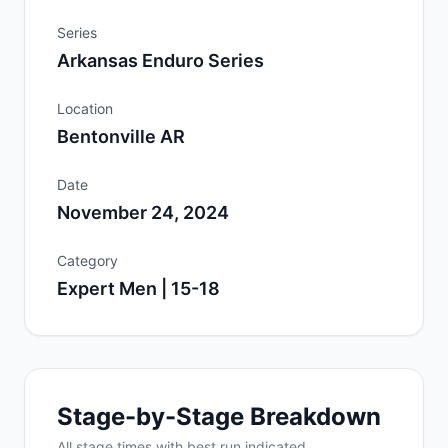
Series
Arkansas Enduro Series
Location
Bentonville AR
Date
November 24, 2024
Category
Expert Men | 15-18
Stage-by-Stage Breakdown
All
stage
times with best run indicated.