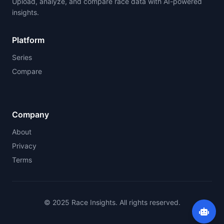
Upload, analyze, and compare race data with AI-powered
insights.
Platform
Series
Compare
Company
About
Privacy
Terms
© 2025 Race Insights. All rights reserved.