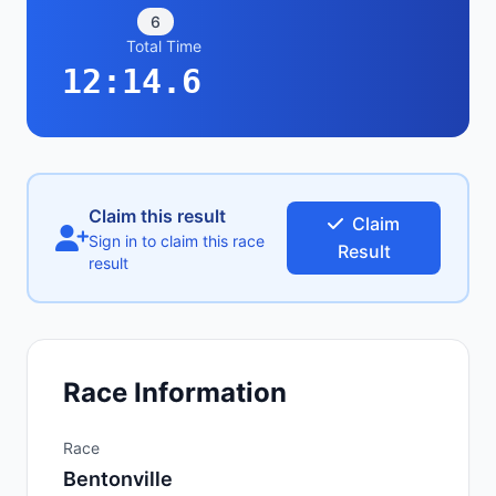
6
Total Time
12:14.6
Claim this result
Claim
Sign in to claim this race
Result
result
Race Information
Race
Bentonville