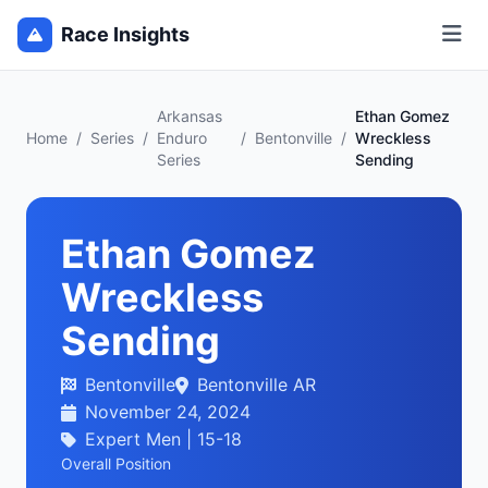
Race Insights
Arkansas
Ethan Gomez
Home
/
Series
/
Enduro
/
Bentonville
/
Wreckless
Series
Sending
Ethan Gomez
Wreckless
Sending
Bentonville
Bentonville AR
November 24, 2024
Expert Men | 15-18
Overall Position