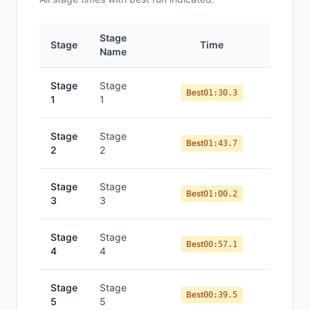
Stage
Stage
Time
Po
Name
Stage
Stage
Best
01:30.3
1
1
Stage
Stage
Best
01:43.7
2
2
Stage
Stage
Best
01:00.2
3
3
Stage
Stage
Best
00:57.1
4
4
Stage
Stage
Best
00:39.5
5
5