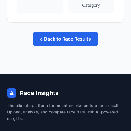
Category
Back to Race Results
Race Insights
The ultimate platform for mountain bike enduro race results.
Upload, analyze, and compare race data with AI-powered
insights.