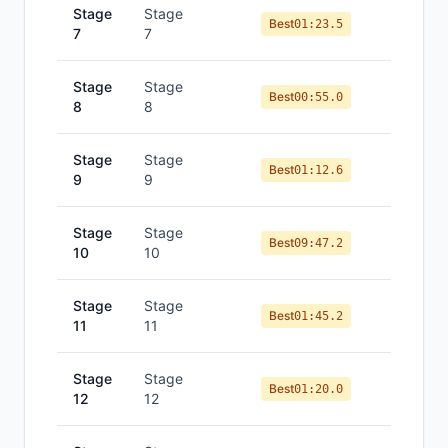
Stage
Stage
Best
01:23.5
7
7
Stage
Stage
Best
00:55.0
8
8
Stage
Stage
Best
01:12.6
9
9
Stage
Stage
Best
09:47.2
10
10
Stage
Stage
Best
01:45.2
11
11
Stage
Stage
Best
01:20.0
12
12