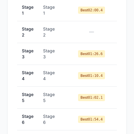
Stage
Stage
Best
02:00.4
1
1
Stage
Stage
—
2
2
Stage
Stage
Best
01:26.6
3
3
Stage
Stage
Best
01:10.4
4
4
Stage
Stage
Best
01:02.1
5
5
Stage
Stage
Best
01:54.4
6
6