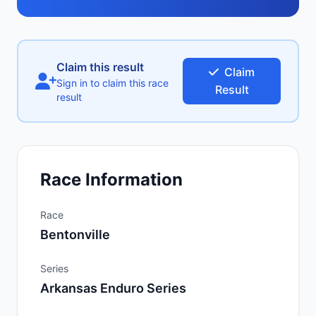
Claim this result
Claim
Sign in to claim this race
Result
result
Race Information
Race
Bentonville
Series
Arkansas Enduro Series