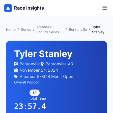
Race Insights
Arkansas
Tyler
Home
/
Series
/
/
Bentonville
/
Enduro Series
Stanley
Tyler Stanley
Bentonville
Bentonville AR
November 24, 2024
Amateur E-MTB Men | Open
Overall Position
13
Total Time
23:57.4