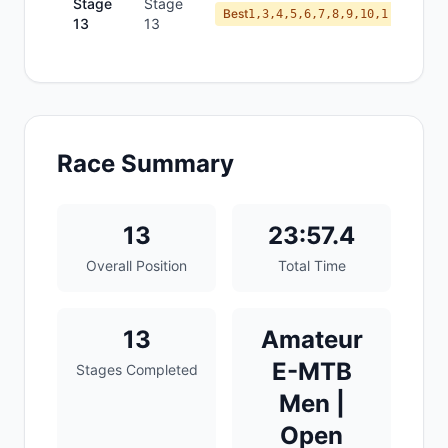
Stage
Stage
Best
1,3,4,5,6,7,8,9,10,1
13
13
Race Summary
13
23:57.4
Overall Position
Total Time
13
Amateur
E-MTB
Stages Completed
Men |
Open