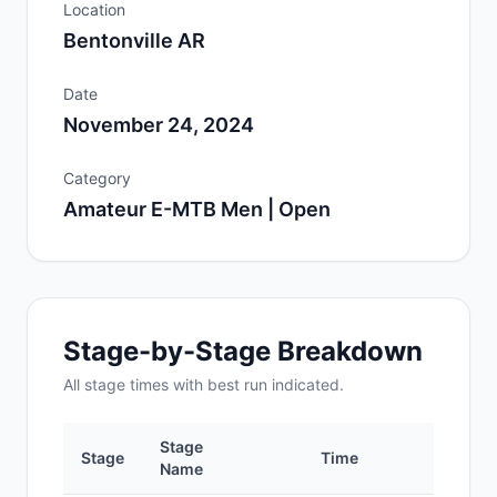
Location
Bentonville AR
Date
November 24, 2024
Category
Amateur E-MTB Men | Open
Stage-by-Stage Breakdown
All
stage
times with best run indicated.
Stage
Stage
Time
Po
Name