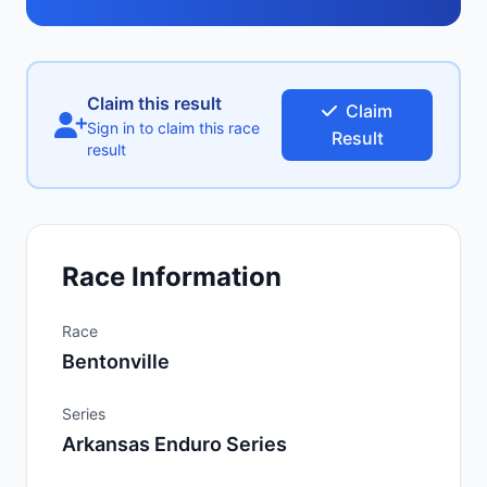
Claim this result
Claim
Sign in to claim this race
Result
result
Race Information
Race
Bentonville
Series
Arkansas Enduro Series