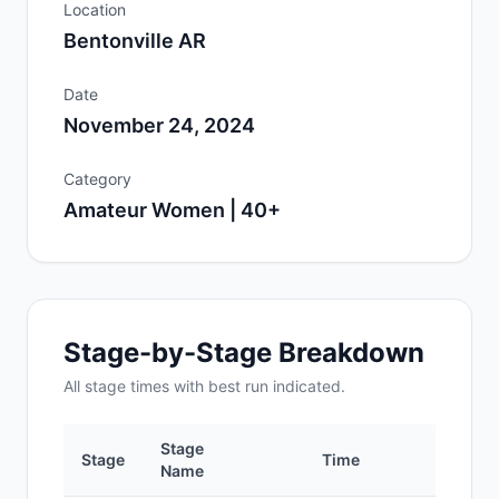
Location
Bentonville AR
Date
November 24, 2024
Category
Amateur Women | 40+
Stage-by-Stage Breakdown
All
stage
times with best run indicated.
Stage
Stage
Time
Po
Name