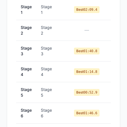
Stage
Stage
Best
02:09.4
1
1
Stage
Stage
—
2
2
Stage
Stage
Best
01:40.8
3
3
Stage
Stage
Best
01:14.8
4
4
Stage
Stage
Best
00:52.9
5
5
Stage
Stage
Best
01:46.6
6
6