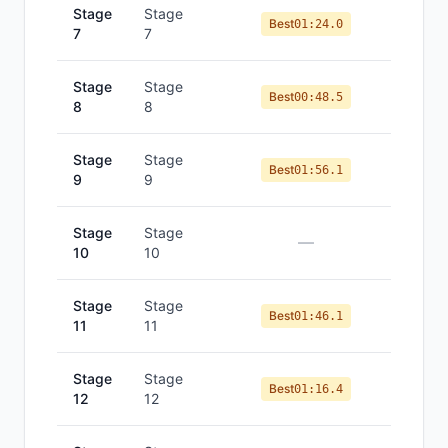
Stage
Stage
Best
01:24.0
7
7
Stage
Stage
Best
00:48.5
8
8
Stage
Stage
Best
01:56.1
9
9
Stage
Stage
—
10
10
Stage
Stage
Best
01:46.1
11
11
Stage
Stage
Best
01:16.4
12
12