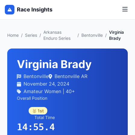
Race Insights
Arkansas
Virginia
Home
/
Series
/
/
Bentonville
/
Enduro Series
Brady
Virginia Brady
Bentonville
Bentonville AR
November 24, 2024
Amateur Women | 40+
Overall Position
🥇 1st
Total Time
14:55.4