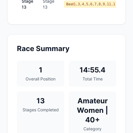
Stage
Stage
Best
1,3,4,5,6,7,8,9,11,1
13
13
Race Summary
1
14:55.4
Overall Position
Total Time
13
Amateur
Women |
Stages Completed
40+
Category