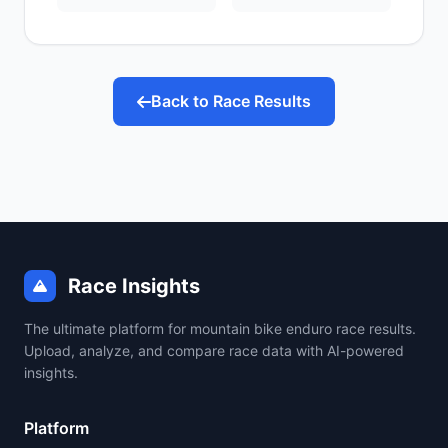
Back to Race Results
Race Insights
The ultimate platform for mountain bike enduro race results.
Upload, analyze, and compare race data with AI-powered
insights.
Platform