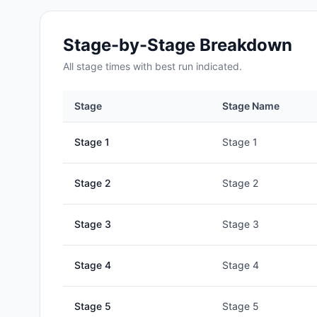
Stage-by-Stage Breakdown
All
stage
times with best run indicated.
Stage
Stage Name
Stage
1
Stage 1
Stage
2
Stage 2
Stage
3
Stage 3
Stage
4
Stage 4
Stage
5
Stage 5