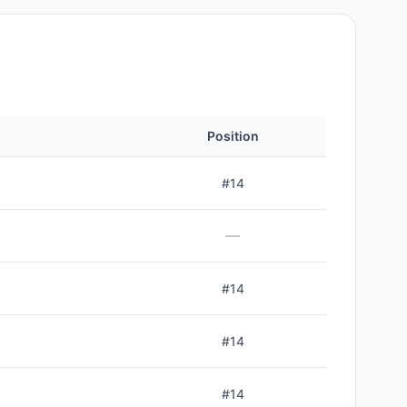
Position
#
14
—
#
14
#
14
#
14