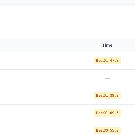
Time
Best
01:47.8
—
Best
01:38.8
Best
01:09.5
Best
00:55.8