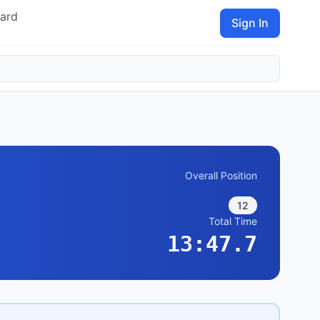
ard
Sign In
Overall Position
12
Total Time
13:47.7