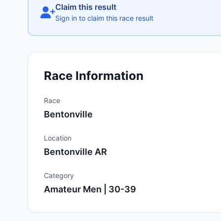
Claim this result
Sign in to claim this race result
Race Information
Race
Bentonville
Location
Bentonville AR
Category
Amateur Men | 30-39