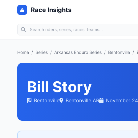
Race Insights
Home
/
Series
/
Arkansas Enduro Series
/
Bentonville
/
Bill Story
Bentonville
Bentonville AR
November 24