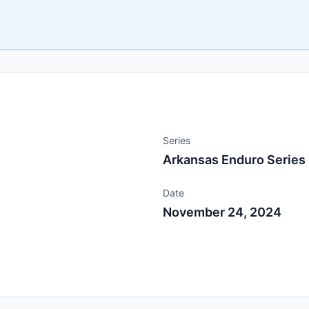
Series
Arkansas Enduro Series
Date
November 24, 2024