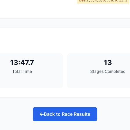
Best
1,3,4,5,6,7,8,9,11,1
13:47.7
13
Total Time
Stages Completed
Back to Race Results