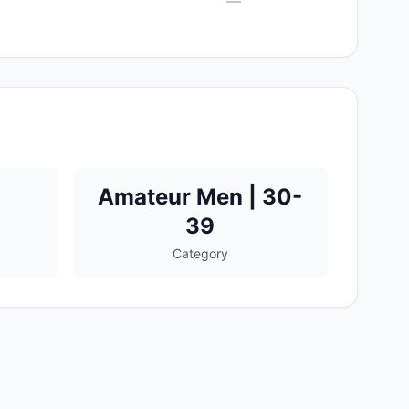
—
Amateur Men | 30-
39
Category