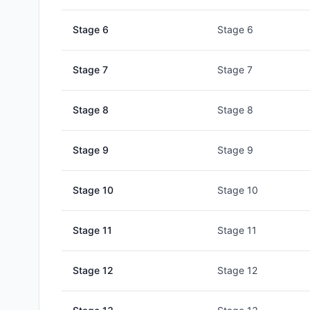
Stage
6
Stage 6
Stage
7
Stage 7
Stage
8
Stage 8
Stage
9
Stage 9
Stage
10
Stage 10
Stage
11
Stage 11
Stage
12
Stage 12