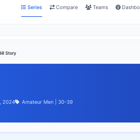
Series
Compare
Teams
Dashbo
Bill Story
, 2024
Amateur Men | 30-39