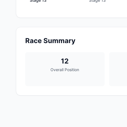
Stage
13
Stage 13
Race Summary
12
Overall Position