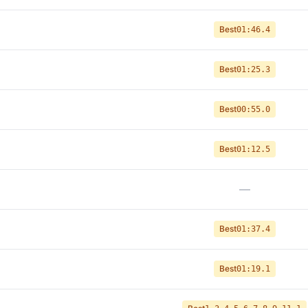
Best
01:46.4
Best
01:25.3
Best
00:55.0
Best
01:12.5
—
Best
01:37.4
Best
01:19.1