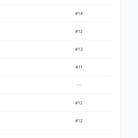
#
14
#
12
#
13
#
11
—
#
12
#
12