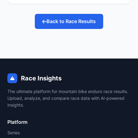
Back to Race Results
Race Insights
The ultimate platform for mountain bike enduro race results.
Upload, analyze, and compare race data with AI-powered
insights.
Platform
Series