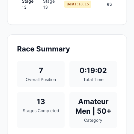
Stage
Stage
#
6
Best
1:18.15
13
13
Race Summary
7
0:19:02
Overall Position
Total Time
13
Amateur
Men | 50+
Stages Completed
Category