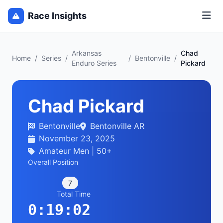
Race Insights
Arkansas
Chad
Home
/
Series
/
/
Bentonville
/
Enduro Series
Pickard
Chad Pickard
Bentonville
Bentonville AR
November 23, 2025
Amateur Men | 50+
Overall Position
7
Total Time
0:19:02