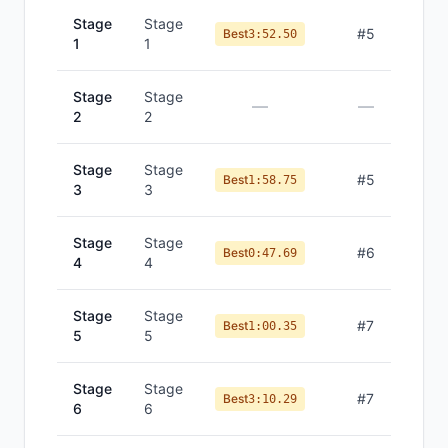
Stage
Stage
#
5
Best
3:52.50
1
1
Stage
Stage
—
—
2
2
Stage
Stage
#
5
Best
1:58.75
3
3
Stage
Stage
#
6
Best
0:47.69
4
4
Stage
Stage
#
7
Best
1:00.35
5
5
Stage
Stage
#
7
Best
3:10.29
6
6