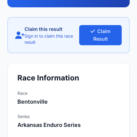
Claim this result
Claim
Sign in to claim this race
Result
result
Race Information
Race
Bentonville
Series
Arkansas Enduro Series