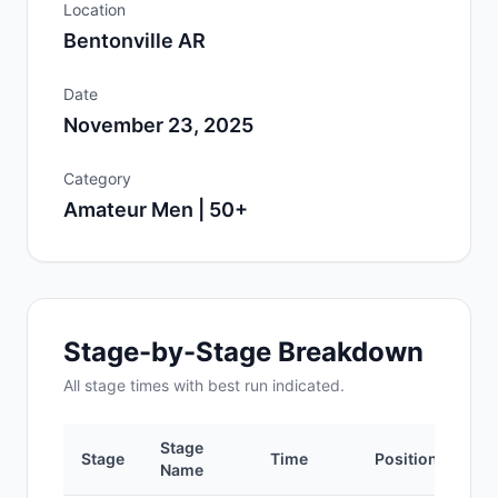
Location
Bentonville AR
Date
November 23, 2025
Category
Amateur Men | 50+
Stage-by-Stage Breakdown
All
stage
times with best run indicated.
Stage
Stage
Time
Position
Name