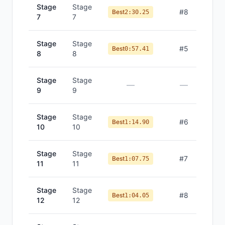
Stage
Stage
#
8
Best
2:30.25
7
7
Stage
Stage
#
5
Best
0:57.41
8
8
Stage
Stage
—
—
9
9
Stage
Stage
#
6
Best
1:14.90
10
10
Stage
Stage
#
7
Best
1:07.75
11
11
Stage
Stage
#
8
Best
1:04.05
12
12