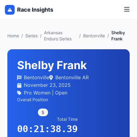
Race Insights
Arkansas
Shelby
Home
/
Series
/
/
Bentonville
/
Enduro Series
Frank
Shelby Frank
Bentonville
Bentonville AR
November 23, 2025
Pro Women | Open
Overall Position
5
Total Time
00:21:38.39