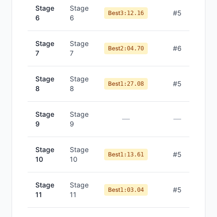
Stage
Stage
#
5
Best
3:12.16
6
6
Stage
Stage
#
6
Best
2:04.70
7
7
Stage
Stage
#
5
Best
1:27.08
8
8
Stage
Stage
—
—
9
9
Stage
Stage
#
5
Best
1:13.61
10
10
Stage
Stage
#
5
Best
1:03.04
11
11