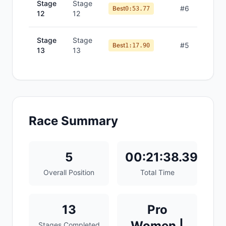
Stage
Stage
#
6
Best
0:53.77
12
12
Stage
Stage
#
5
Best
1:17.90
13
13
Race Summary
5
00:21:38.39
Overall Position
Total Time
13
Pro
Women |
Stages Completed