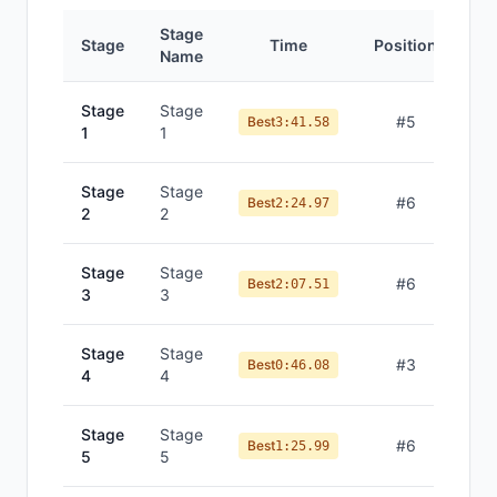
Stage
Stage
Time
Position
Name
Stage
Stage
#
5
Best
3:41.58
1
1
Stage
Stage
#
6
Best
2:24.97
2
2
Stage
Stage
#
6
Best
2:07.51
3
3
Stage
Stage
#
3
Best
0:46.08
4
4
Stage
Stage
#
6
Best
1:25.99
5
5