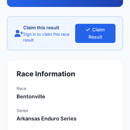
Claim this result
Claim
Sign in to claim this race
Result
result
Race Information
Race
Bentonville
Series
Arkansas Enduro Series