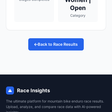
Open
Category
Back to Race Results
Race Insights
The ultimate platform for mountain bike enduro race results.
Upload, analyze, and compare race data with AI-powered