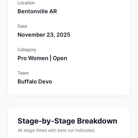
Location
Bentonville AR
Date
November 23, 2025
Category
Pro Women | Open
Team
Buffalo Devo
Stage-by-Stage Breakdown
All
stage
times with best run indicated.