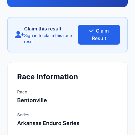
Claim this result
Claim
Sign in to claim this race
Result
result
Race Information
Race
Bentonville
Series
Arkansas Enduro Series