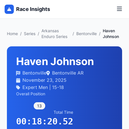
Race Insights
Arkansas
Haven
Home
/
Series
/
/
Bentonville
/
Enduro Series
Johnson
Haven Johnson
Bentonville
Bentonville AR
November 23, 2025
Expert Men | 15-18
Overall Position
13
Total Time
00:18:20.52