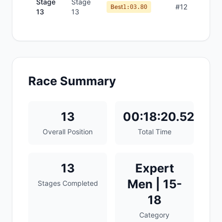
Stage
Stage
#
12
Best
1:03.80
13
13
Race Summary
13
00:18:20.52
Overall Position
Total Time
13
Expert
Men | 15-
Stages Completed
18
Category