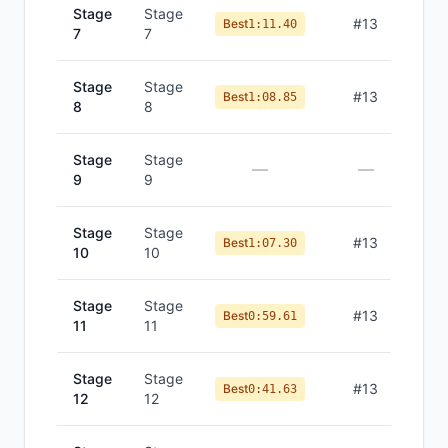
Stage
Stage
#
13
Best
1:11.40
7
7
Stage
Stage
#
13
Best
1:08.85
8
8
Stage
Stage
—
—
9
9
Stage
Stage
#
13
Best
1:07.30
10
10
Stage
Stage
#
13
Best
0:59.61
11
11
Stage
Stage
#
13
Best
0:41.63
12
12