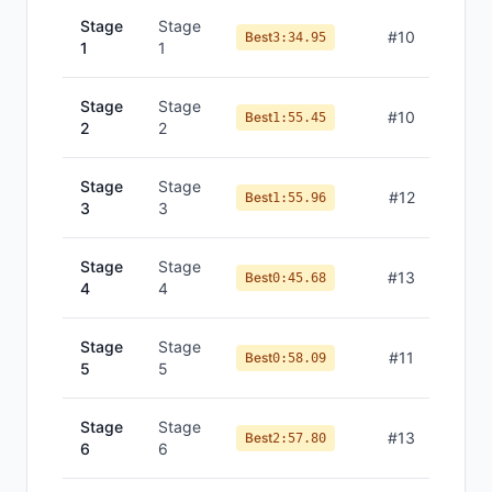
Stage
Stage
#
10
Best
3:34.95
1
1
Stage
Stage
#
10
Best
1:55.45
2
2
Stage
Stage
#
12
Best
1:55.96
3
3
Stage
Stage
#
13
Best
0:45.68
4
4
Stage
Stage
#
11
Best
0:58.09
5
5
Stage
Stage
#
13
Best
2:57.80
6
6