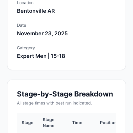
Location
Bentonville AR
Date
November 23, 2025
Category
Expert Men | 15-18
Stage-by-Stage Breakdown
All
stage
times with best run indicated.
Stage
Stage
Time
Position
Name