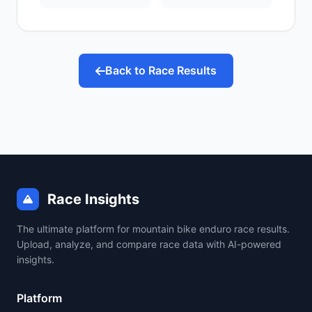
Back to Race Results
Race Insights
The ultimate platform for mountain bike enduro race results.
Upload, analyze, and compare race data with AI-powered
insights.
Platform