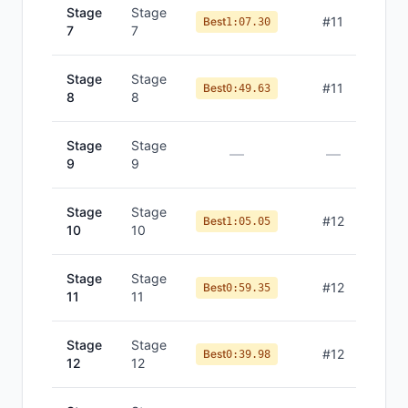
Stage
Stage
#
11
Best
1:07.30
7
7
Stage
Stage
#
11
Best
0:49.63
8
8
Stage
Stage
—
—
9
9
Stage
Stage
#
12
Best
1:05.05
10
10
Stage
Stage
#
12
Best
0:59.35
11
11
Stage
Stage
#
12
Best
0:39.98
12
12