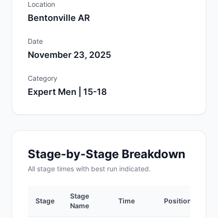
Location
Bentonville AR
Date
November 23, 2025
Category
Expert Men | 15-18
Stage-by-Stage Breakdown
All
stage
times with best run indicated.
Stage
Stage
Time
Position
Name