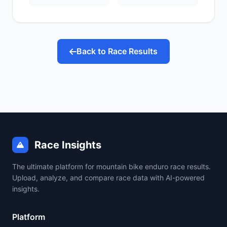
Back to Race Results
Race Insights
The ultimate platform for mountain bike enduro race results.
Upload, analyze, and compare race data with AI-powered
insights.
Platform