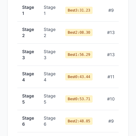
Stage
Stage
#
9
Best
3:31.23
1
1
Stage
Stage
#
13
Best
2:08.30
2
2
Stage
Stage
#
13
Best
1:56.29
3
3
Stage
Stage
#
11
Best
0:43.44
4
4
Stage
Stage
#
10
Best
0:53.71
5
5
Stage
Stage
#
9
Best
2:48.05
6
6