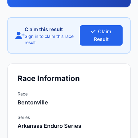
Claim this result
Claim
Sign in to claim this race
Result
result
Race Information
Race
Bentonville
Series
Arkansas Enduro Series