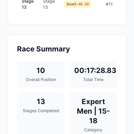
Stage
Stage
#
11
Best
0:46.50
13
13
Race Summary
10
00:17:28.83
Overall Position
Total Time
13
Expert
Men | 15-
Stages Completed
18
Category