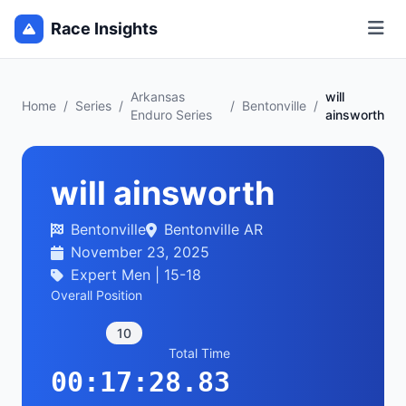
Race Insights
Arkansas
will
Home
/
Series
/
/
Bentonville
/
Enduro Series
ainsworth
will ainsworth
Bentonville
Bentonville AR
November 23, 2025
Expert Men | 15-18
Overall Position
10
Total Time
00:17:28.83