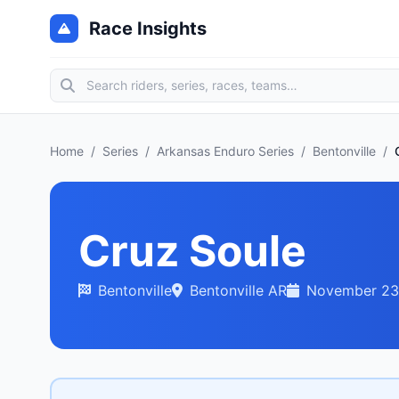
Race Insights
Home
/
Series
/
Arkansas Enduro Series
/
Bentonville
/
Cruz Soule
Bentonville
Bentonville AR
November 23