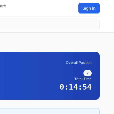
ard
Sign In
Overall Position
7
Total Time
0:14:54