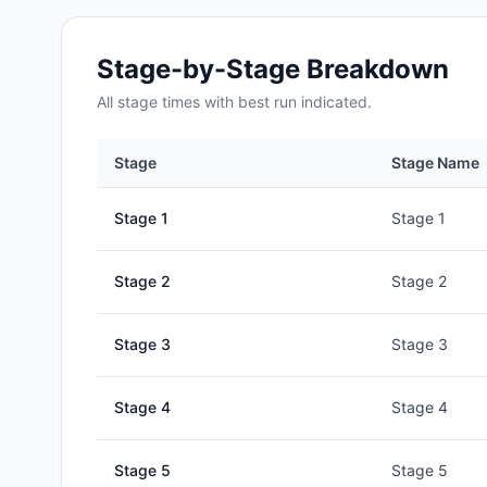
Stage-by-Stage Breakdown
All
stage
times with best run indicated.
Stage
Stage Name
Stage
1
Stage 1
Stage
2
Stage 2
Stage
3
Stage 3
Stage
4
Stage 4
Stage
5
Stage 5