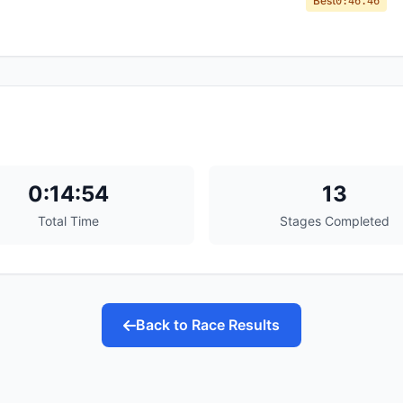
Best
0:46.46
0:14:54
13
Total Time
Stages Completed
Back to Race Results