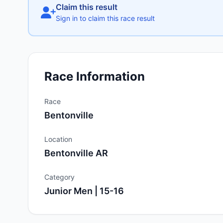
Claim this result
Sign in to claim this race result
Race Information
Race
Bentonville
Location
Bentonville AR
Category
Junior Men | 15-16