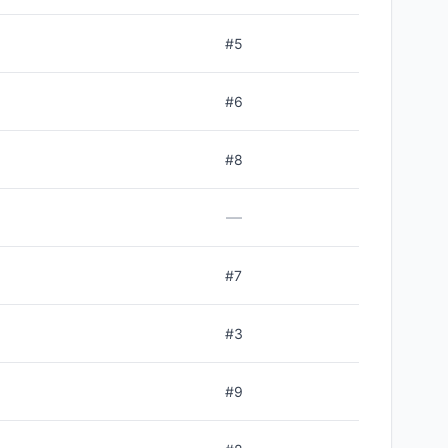
#
5
#
6
#
8
—
#
7
#
3
#
9