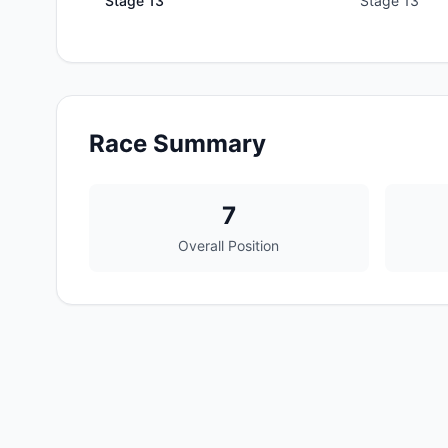
Stage
13
Stage 13
Race Summary
7
Overall Position