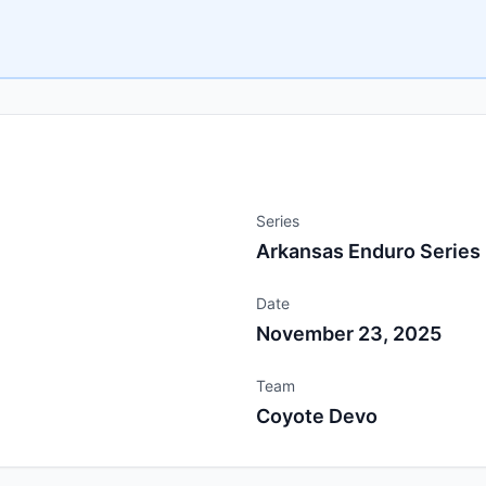
Series
Arkansas Enduro Series
Date
November 23, 2025
Team
Coyote Devo