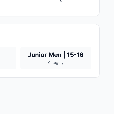
#
8
Junior Men | 15-16
Category