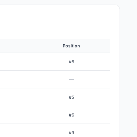
Position
#
8
—
#
5
#
6
#
9