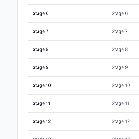
Stage
6
Stage 6
Stage
7
Stage 7
Stage
8
Stage 8
Stage
9
Stage 9
Stage
10
Stage 10
Stage
11
Stage 11
Stage
12
Stage 12