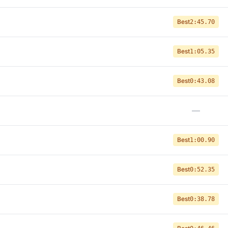
Best
2:45.70
Best
1:05.35
Best
0:43.08
—
Best
1:00.90
Best
0:52.35
Best
0:38.78