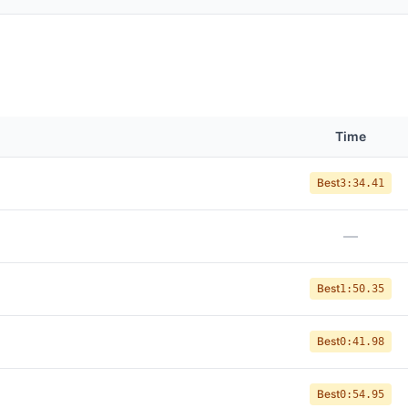
Time
Best
3:34.41
—
Best
1:50.35
Best
0:41.98
Best
0:54.95