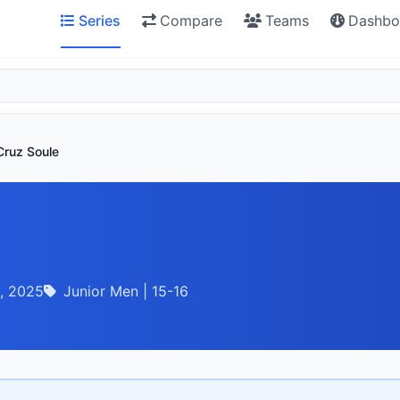
Series
Compare
Teams
Dashbo
Cruz Soule
, 2025
Junior Men | 15-16