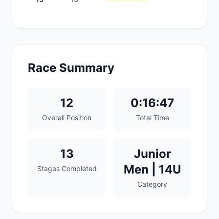
Race Summary
12
0:16:47
Overall Position
Total Time
13
Junior
Men | 14U
Stages Completed
Category