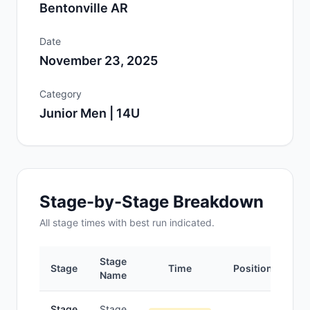
Bentonville AR
Date
November 23, 2025
Category
Junior Men | 14U
Stage-by-Stage Breakdown
All
stage
times with best run indicated.
Stage
Stage
Time
Position
Name
Stage
Stage