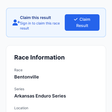
Claim this result
Claim
Sign in to claim this race
Result
result
Race Information
Race
Bentonville
Series
Arkansas Enduro Series
Location