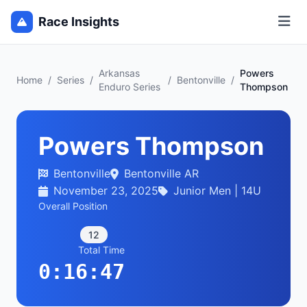
Race Insights
Arkansas
Powers
Home
/
Series
/
/
Bentonville
/
Enduro Series
Thompson
Powers Thompson
Bentonville
Bentonville AR
November 23, 2025
Junior Men | 14U
Overall Position
12
Total Time
0:16:47