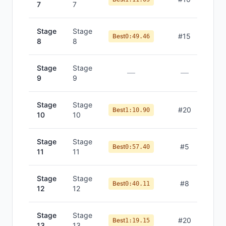
7
7
Stage
Stage
#
15
Best
0:49.46
8
8
Stage
Stage
—
—
9
9
Stage
Stage
#
20
Best
1:10.90
10
10
Stage
Stage
#
5
Best
0:57.40
11
11
Stage
Stage
#
8
Best
0:40.11
12
12
Stage
Stage
#
20
Best
1:19.15
13
13