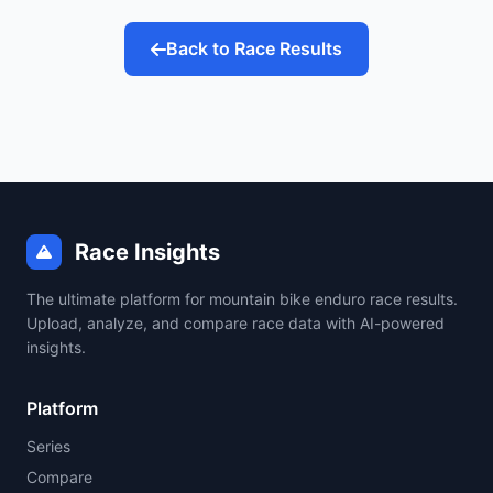
Back to Race Results
Race Insights
The ultimate platform for mountain bike enduro race results.
Upload, analyze, and compare race data with AI-powered
insights.
Platform
Series
Compare