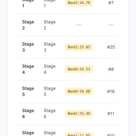
#
7
Best
3:34.76
1
1
Stage
Stage
—
—
2
2
Stage
Stage
#
25
Best
2:25.85
3
3
Stage
Stage
#
8
Best
0:43.53
4
4
Stage
Stage
#
16
Best
0:59.08
5
5
Stage
Stage
#
11
Best
2:55.40
6
6
Stage
Stage
#
10
Best
1:11.05