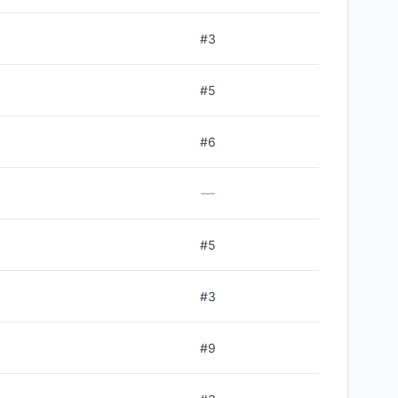
#
3
#
5
#
6
—
#
5
#
3
#
9