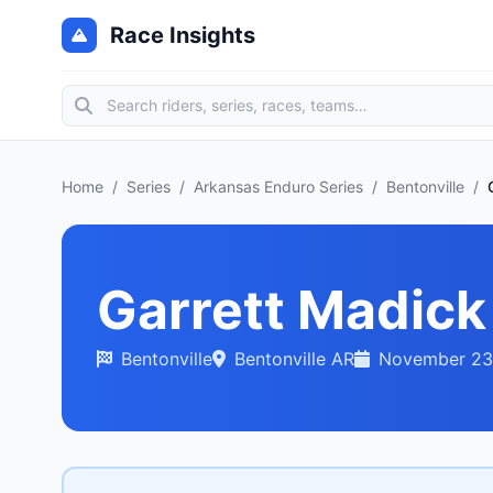
Race Insights
Home
/
Series
/
Arkansas Enduro Series
/
Bentonville
/
Garrett Madick
Bentonville
Bentonville AR
November 23