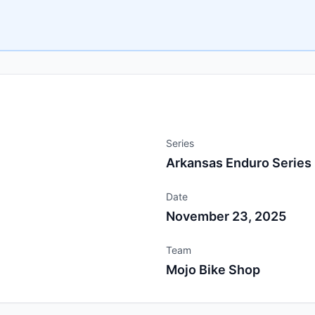
Series
Arkansas Enduro Series
Date
November 23, 2025
Team
Mojo Bike Shop