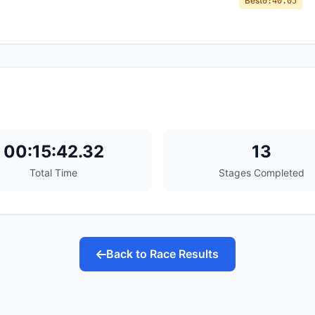
Best
0:40.05
00:15:42.32
13
Total Time
Stages Completed
Back to Race Results