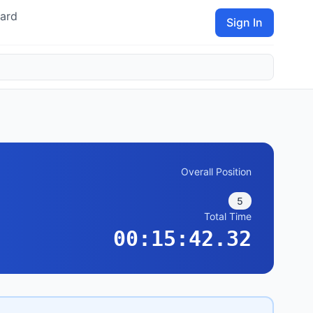
ard
Sign In
Overall Position
5
Total Time
00:15:42.32