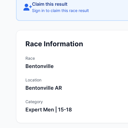
Claim this result
Sign in to claim this race result
Race Information
Race
Bentonville
Location
Bentonville AR
Category
Expert Men | 15-18