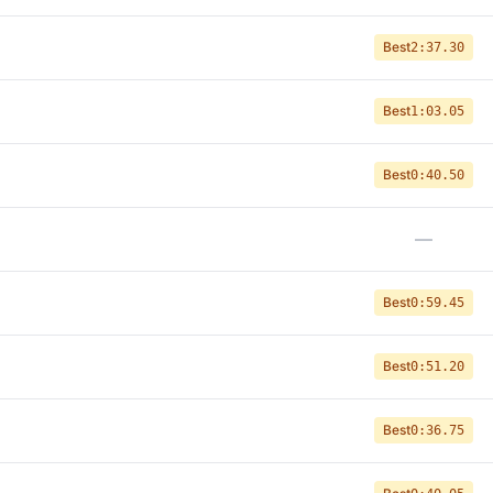
Best
2:37.30
Best
1:03.05
Best
0:40.50
—
Best
0:59.45
Best
0:51.20
Best
0:36.75