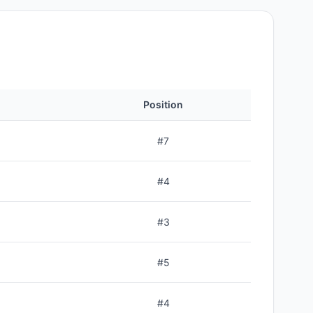
Position
#
7
#
4
#
3
#
5
#
4