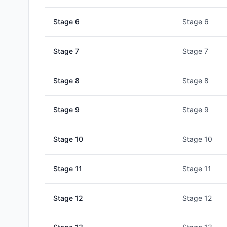
Stage
6
Stage 6
Stage
7
Stage 7
Stage
8
Stage 8
Stage
9
Stage 9
Stage
10
Stage 10
Stage
11
Stage 11
Stage
12
Stage 12