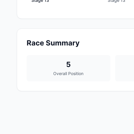
Stage
13
Stage 13
Race Summary
5
Overall Position