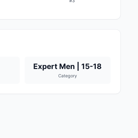
#
3
Expert Men | 15-18
Category