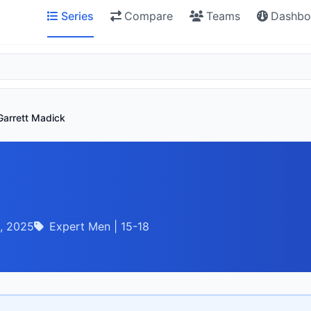
Series
Compare
Teams
Dashbo
Garrett Madick
, 2025
Expert Men | 15-18