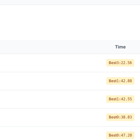
Time
Best
3:22.56
Best
1:42.88
Best
1:42.55
Best
0:38.83
Best
0:47.20