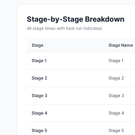
Stage-by-Stage Breakdown
All
stage
times with best run indicated.
Stage
Stage Name
Stage
1
Stage 1
Stage
2
Stage 2
Stage
3
Stage 3
Stage
4
Stage 4
Stage
5
Stage 5