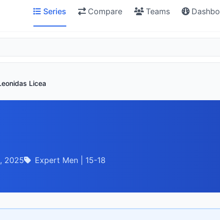
Series
Compare
Teams
Dashbo
Leonidas Licea
, 2025
Expert Men | 15-18