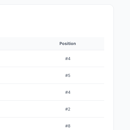
Position
#
4
#
5
#
4
#
2
#
8