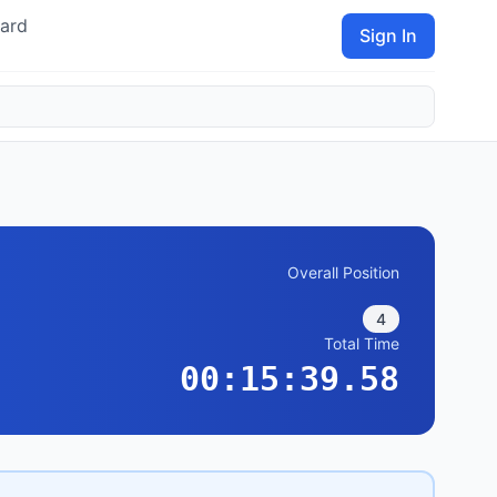
ard
Sign In
Overall Position
4
Total Time
00:15:39.58