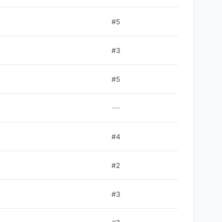
#
5
#
3
#
5
—
#
4
#
2
#
3