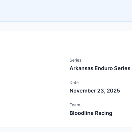
Series
Arkansas Enduro Series
Date
November 23, 2025
Team
Bloodline Racing