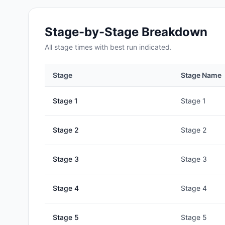
Stage-by-Stage Breakdown
All
stage
times with best run indicated.
Stage
Stage Name
Stage
1
Stage 1
Stage
2
Stage 2
Stage
3
Stage 3
Stage
4
Stage 4
Stage
5
Stage 5