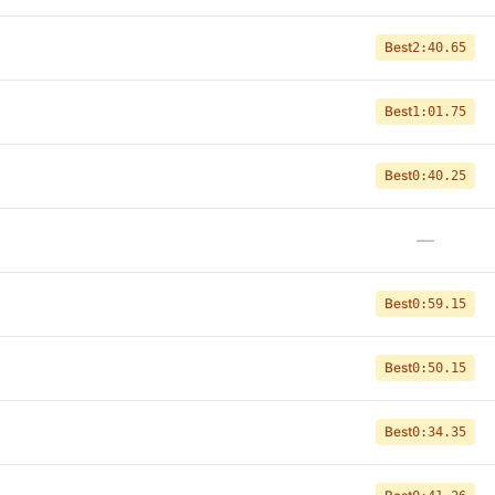
Best
2:40.65
Best
1:01.75
Best
0:40.25
—
Best
0:59.15
Best
0:50.15
Best
0:34.35