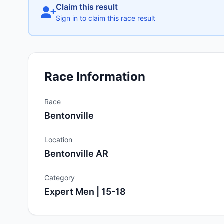
Claim this result
Sign in to claim this race result
Race Information
Race
Bentonville
Location
Bentonville AR
Category
Expert Men | 15-18