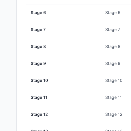
Stage
6
Stage 6
Stage
7
Stage 7
Stage
8
Stage 8
Stage
9
Stage 9
Stage
10
Stage 10
Stage
11
Stage 11
Stage
12
Stage 12