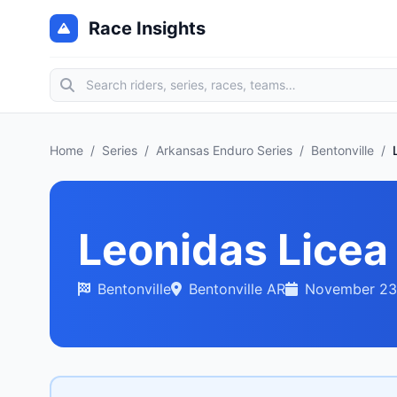
Race Insights
Home
/
Series
/
Arkansas Enduro Series
/
Bentonville
/
Leonidas Licea
Bentonville
Bentonville AR
November 23