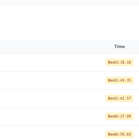
Time
Best
3:18.18
Best
1:43.35
Best
1:42.57
Best
0:37.09
Best
0:50.83