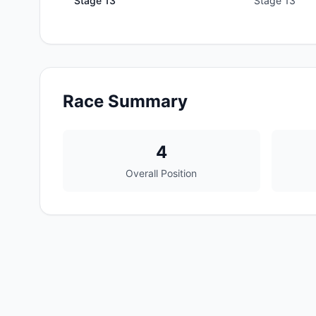
Stage
13
Stage 13
Race Summary
4
Overall Position