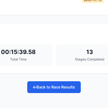
Best
0:41.26
00:15:39.58
13
Total Time
Stages Completed
Back to Race Results