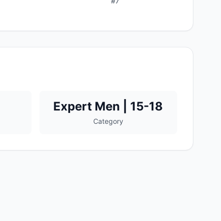
#
7
Expert Men | 15-18
Category