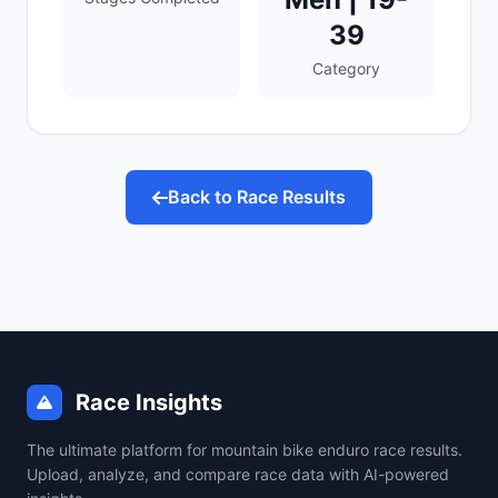
39
Category
Back to Race Results
Race Insights
The ultimate platform for mountain bike enduro race results.
Upload, analyze, and compare race data with AI-powered