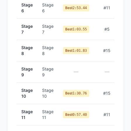
Stage
Stage
#
11
Best
2:53.44
6
6
Stage
Stage
#
5
Best
1:03.55
7
7
Stage
Stage
#
15
Best
1:01.83
8
8
Stage
Stage
—
—
9
9
Stage
Stage
#
15
Best
1:30.76
10
10
Stage
Stage
#
11
Best
0:57.40
11
11