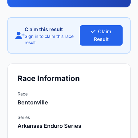
Claim this result
Claim
Sign in to claim this race
Result
result
Race Information
Race
Bentonville
Series
Arkansas Enduro Series