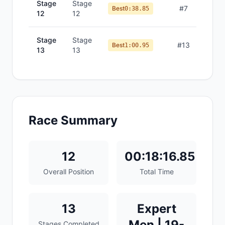
Stage
Stage
#
7
Best
0:38.85
12
12
Stage
Stage
#
13
Best
1:00.95
13
13
Race Summary
12
00:18:16.85
Overall Position
Total Time
13
Expert
Men | 19-
Stages Completed