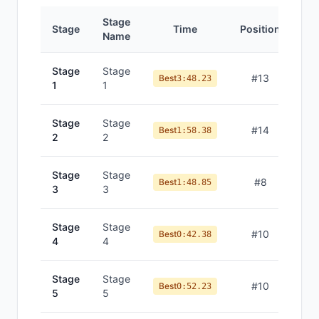
Stage
Stage
Time
Position
Name
Stage
Stage
#
13
Best
3:48.23
1
1
Stage
Stage
#
14
Best
1:58.38
2
2
Stage
Stage
#
8
Best
1:48.85
3
3
Stage
Stage
#
10
Best
0:42.38
4
4
Stage
Stage
#
10
Best
0:52.23
5
5