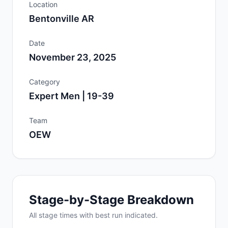
Location
Bentonville AR
Date
November 23, 2025
Category
Expert Men | 19-39
Team
OEW
Stage-by-Stage Breakdown
All
stage
times with best run indicated.