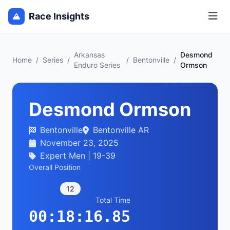
Race Insights
Arkansas
Desmond
Home
/
Series
/
/
Bentonville
/
Enduro Series
Ormson
Desmond Ormson
Bentonville
Bentonville AR
November 23, 2025
Expert Men | 19-39
Overall Position
12
Total Time
00:18:16.85