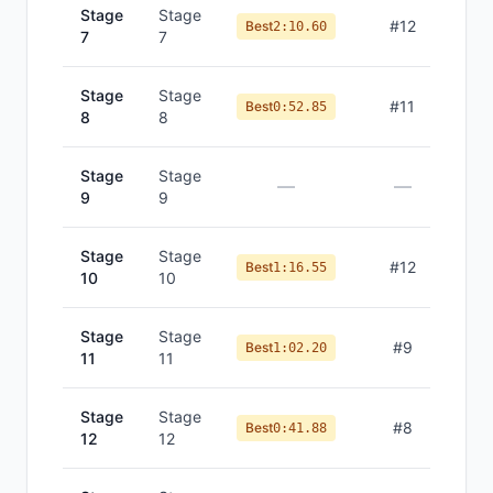
Stage
Stage
#
12
Best
2:10.60
7
7
Stage
Stage
#
11
Best
0:52.85
8
8
Stage
Stage
—
—
9
9
Stage
Stage
#
12
Best
1:16.55
10
10
Stage
Stage
#
9
Best
1:02.20
11
11
Stage
Stage
#
8
Best
0:41.88
12
12