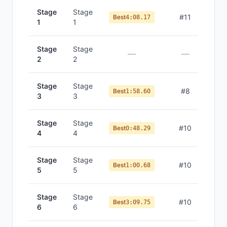
Stage
Stage
#
11
Best
4:08.17
1
1
Stage
Stage
—
—
2
2
Stage
Stage
#
8
Best
1:58.60
3
3
Stage
Stage
#
10
Best
0:48.29
4
4
Stage
Stage
#
10
Best
1:00.68
5
5
Stage
Stage
#
10
Best
3:09.75
6
6