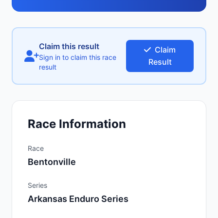
Claim this result
Claim
Sign in to claim this race
Result
result
Race Information
Race
Bentonville
Series
Arkansas Enduro Series