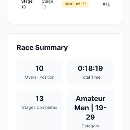
Stage
Stage
#
12
Best
1:09.73
13
13
Race Summary
10
0:18:19
Overall Position
Total Time
13
Amateur
Men | 19-
Stages Completed
29
Category