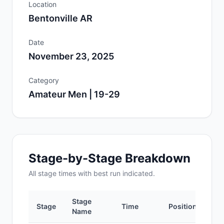
Location
Bentonville AR
Date
November 23, 2025
Category
Amateur Men | 19-29
Stage-by-Stage Breakdown
All
stage
times with best run indicated.
Stage
Stage
Time
Position
Name