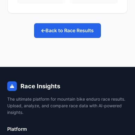
Back to Race Results
Race Insights
The ultimate platform for mountain bike enduro race results.
Upload, analyze, and compare race data with AI-powered
insights.
Platform