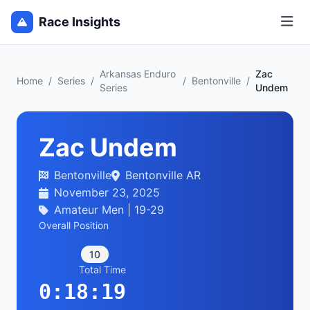
Race Insights
Arkansas Enduro
Zac
Home
/
Series
/
/
Bentonville
/
Series
Undem
Zac Undem
Bentonville
Bentonville AR
November 23, 2025
Amateur Men | 19-29
Overall Position
10
Total Time
0:18:19