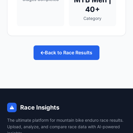
40+
Category
Back to Race Results
Race Insights
The ultimate platform for mountain bike enduro race results.
Upload, analyze, and compare race data with AI-powered