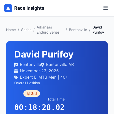
Race Insights
Arkansas
David
Home
/
Series
/
/
Bentonville
/
Enduro Series
Purifoy
David Purifoy
Bentonville
Bentonville AR
November 23, 2025
Expert E-MTB Men | 40+
Overall Position
🥉 3rd
Total Time
00:18:28.02