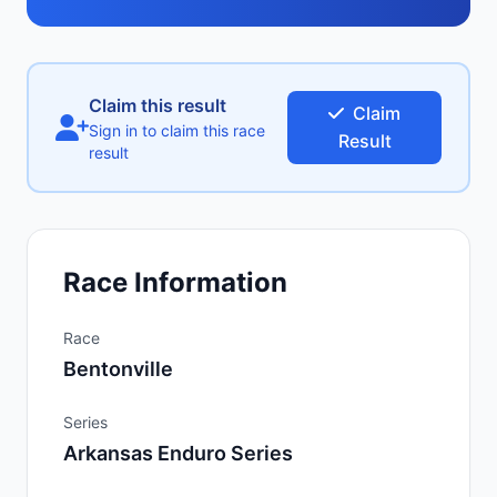
Claim this result
Claim
Sign in to claim this race
Result
result
Race Information
Race
Bentonville
Series
Arkansas Enduro Series