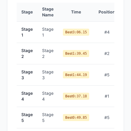
Stage
Stage
Time
Position
Name
Stage
Stage
#
4
Best
3:06.15
1
1
Stage
Stage
#
2
Best
1:39.45
2
2
Stage
Stage
#
5
Best
1:44.19
3
3
Stage
Stage
#
1
Best
0:37.18
4
4
Stage
Stage
#
5
Best
0:49.85
5
5