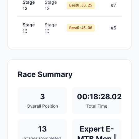
Stage
Stage
#
7
Best
0:38.25
12
12
Stage
Stage
#
5
Best
0:46.06
13
13
Race Summary
3
00:18:28.02
Overall Position
Total Time
13
Expert E-
MTB Men |
Stages Completed