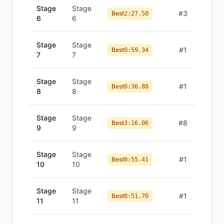
Stage
Stage
#
3
Best
2:27.50
6
6
Stage
Stage
#
1
Best
0:59.34
7
7
Stage
Stage
#
1
Best
0:36.88
8
8
Stage
Stage
#
8
Best
3:16.06
9
9
Stage
Stage
#
1
Best
0:55.41
10
10
Stage
Stage
#
1
Best
0:51.70
11
11