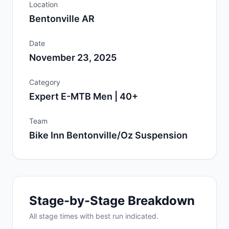
Location
Bentonville AR
Date
November 23, 2025
Category
Expert E-MTB Men | 40+
Team
Bike Inn Bentonville/Oz Suspension
Stage-by-Stage Breakdown
All
stage
times with best run indicated.