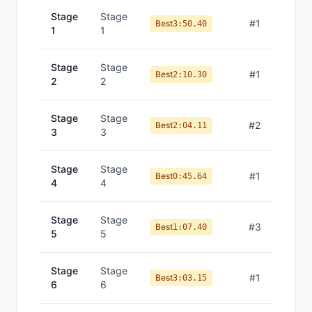
Stage
Stage
#
1
Best
3:50.40
1
1
Stage
Stage
#
1
Best
2:10.30
2
2
Stage
Stage
#
2
Best
2:04.11
3
3
Stage
Stage
#
1
Best
0:45.64
4
4
Stage
Stage
#
3
Best
1:07.40
5
5
Stage
Stage
#
1
Best
3:03.15
6
6