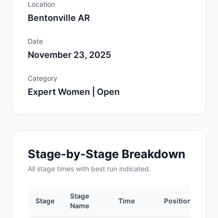
Location
Bentonville AR
Date
November 23, 2025
Category
Expert Women | Open
Stage-by-Stage Breakdown
All
stage
times with best run indicated.
Stage
Stage
Time
Position
Name