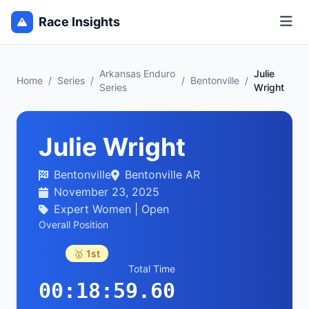
Race Insights
Arkansas Enduro
Julie
Home
/
Series
/
/
Bentonville
/
Series
Wright
Julie Wright
Bentonville
Bentonville AR
November 23, 2025
Expert Women | Open
Overall Position
🥇 1st
Total Time
00:18:59.60