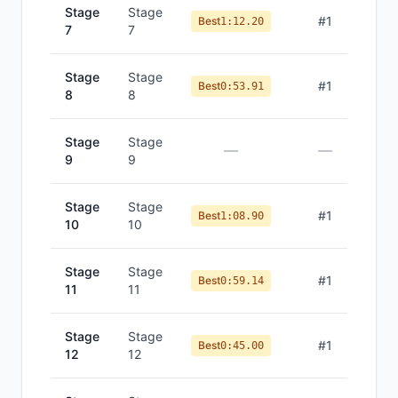
Stage
Stage
#
1
Best
1:12.20
7
7
Stage
Stage
#
1
Best
0:53.91
8
8
Stage
Stage
—
—
9
9
Stage
Stage
#
1
Best
1:08.90
10
10
Stage
Stage
#
1
Best
0:59.14
11
11
Stage
Stage
#
1
Best
0:45.00
12
12