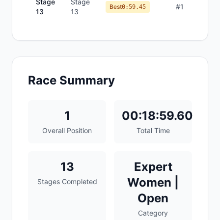
Stage
Stage
#
1
Best
0:59.45
13
13
Race Summary
1
00:18:59.60
Overall Position
Total Time
13
Expert
Women |
Stages Completed
Open
Category