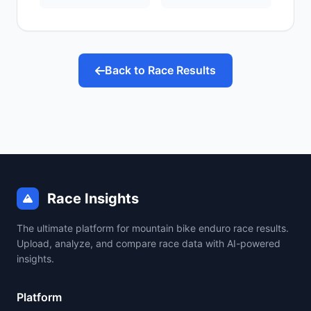
Back to Race Results
Race Insights
The ultimate platform for mountain bike enduro race results.
Upload, analyze, and compare race data with AI-powered
insights.
Platform