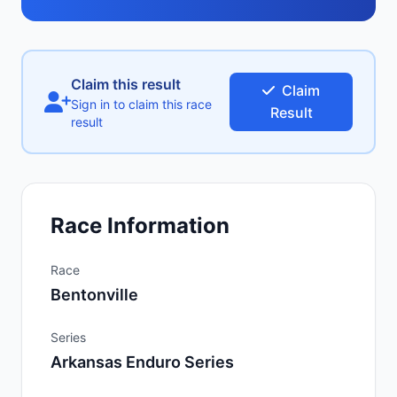
Claim this result
Claim
Sign in to claim this race
Result
result
Race Information
Race
Bentonville
Series
Arkansas Enduro Series