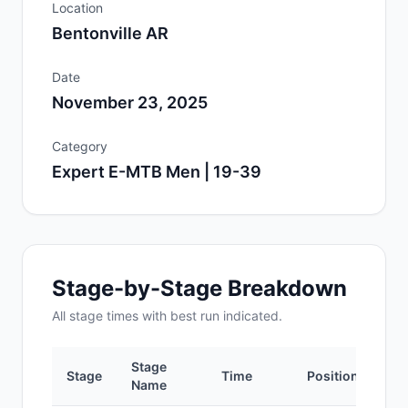
Location
Bentonville AR
Date
November 23, 2025
Category
Expert E-MTB Men | 19-39
Stage-by-Stage Breakdown
All
stage
times with best run indicated.
Stage
Stage
Time
Position
Name