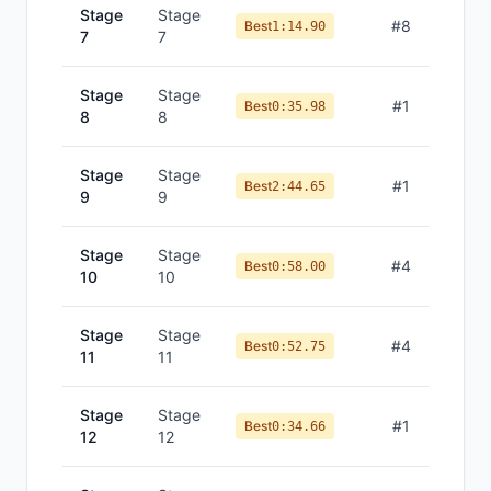
Stage
Stage
#
8
Best
1:14.90
7
7
Stage
Stage
#
1
Best
0:35.98
8
8
Stage
Stage
#
1
Best
2:44.65
9
9
Stage
Stage
#
4
Best
0:58.00
10
10
Stage
Stage
#
4
Best
0:52.75
11
11
Stage
Stage
#
1
Best
0:34.66
12
12