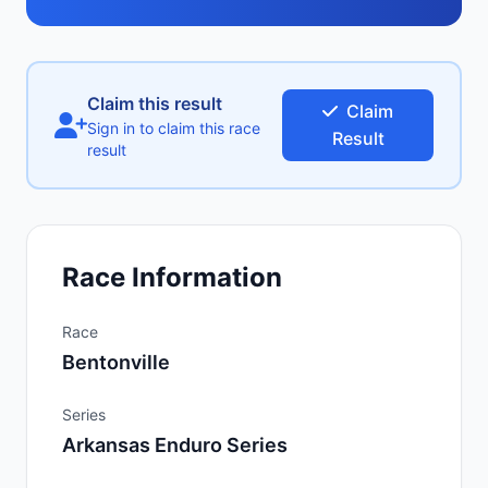
Claim this result
Claim
Sign in to claim this race
Result
result
Race Information
Race
Bentonville
Series
Arkansas Enduro Series