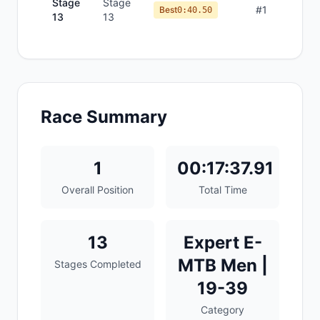
Stage
Stage
#
1
Best
0:40.50
13
13
Race Summary
1
00:17:37.91
Overall Position
Total Time
13
Expert E-
MTB Men |
Stages Completed
19-39
Category