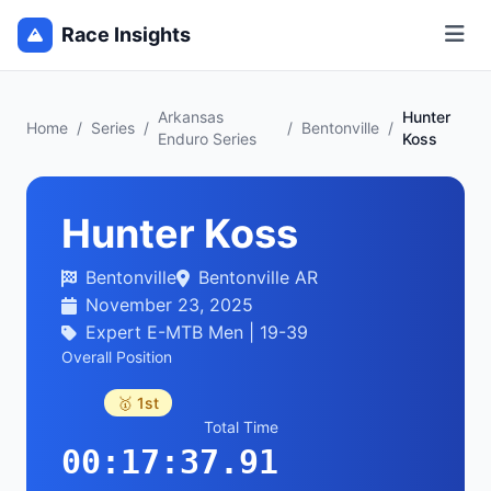
Race Insights
Arkansas
Hunter
Home
/
Series
/
/
Bentonville
/
Enduro Series
Koss
Hunter Koss
Bentonville
Bentonville AR
November 23, 2025
Expert E-MTB Men | 19-39
Overall Position
🥇 1st
Total Time
00:17:37.91