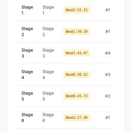
Stage
Stage
#
1
Best
2:52.15
1
1
Stage
Stage
#
1
Best
1:39.20
2
2
Stage
Stage
#
4
Best
1:43.67
3
3
Stage
Stage
#
3
Best
0:38.32
4
4
Stage
Stage
#
2
Best
0:45.73
5
5
Stage
Stage
#
1
Best
2:17.40
6
6