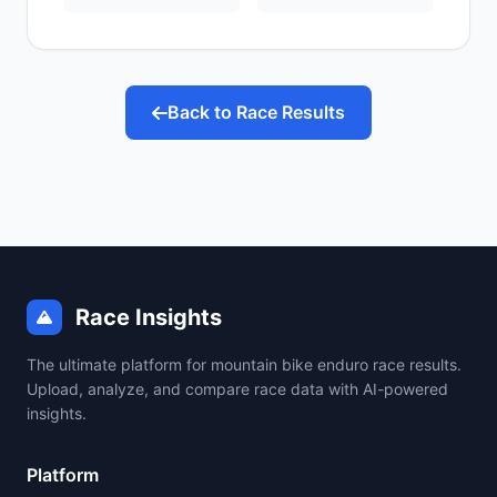
Back to Race Results
Race Insights
The ultimate platform for mountain bike enduro race results.
Upload, analyze, and compare race data with AI-powered
insights.
Platform