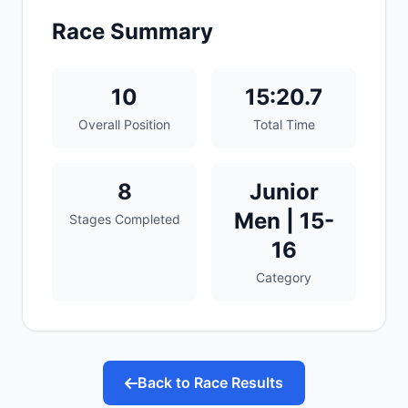
Race Summary
10
15:20.7
Overall Position
Total Time
8
Junior
Men | 15-
Stages Completed
16
Category
Back to Race Results