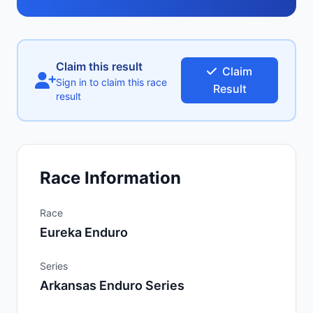
Claim this result
Claim
Sign in to claim this race
Result
result
Race Information
Race
Eureka Enduro
Series
Arkansas Enduro Series