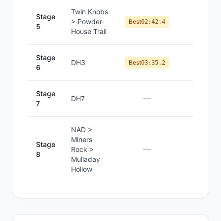
Twin Knobs
Stage
> Powder-
#
7
Best
02:42.4
5
House Trail
Stage
DH3
#
11
Best
03:35.2
6
Stage
—
—
DH7
7
NAD >
Miners
Stage
—
—
Rock >
8
Mulladay
Hollow