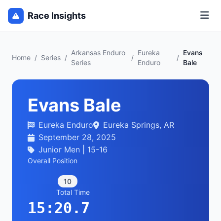
Race Insights
Arkansas Enduro
Eureka
Evans
Home
/
Series
/
/
/
Series
Enduro
Bale
Evans Bale
Eureka Enduro
Eureka Springs, AR
September 28, 2025
Junior Men | 15-16
Overall Position
10
Total Time
15:20.7