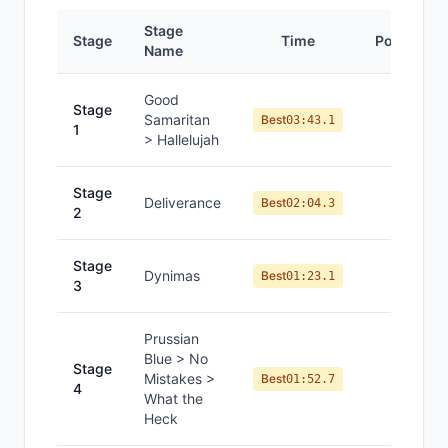
Stage
Stage
Time
Position
Name
Good
Stage
Samaritan
#
7
Best
03:43.1
1
> Hallelujah
Stage
Deliverance
#
12
Best
02:04.3
2
Stage
Dynimas
#
10
Best
01:23.1
3
Prussian
Blue > No
Stage
Mistakes >
#
11
Best
01:52.7
4
What the
Heck