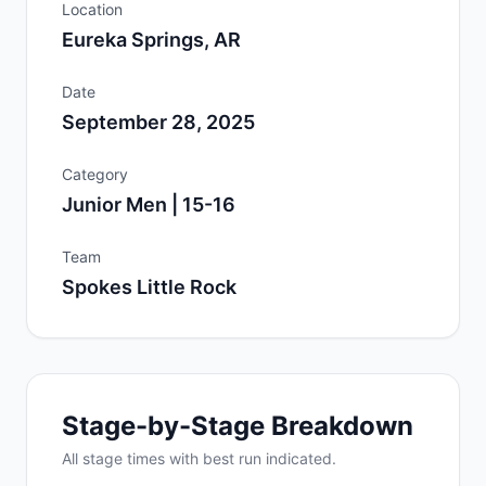
Location
Eureka Springs, AR
Date
September 28, 2025
Category
Junior Men | 15-16
Team
Spokes Little Rock
Stage-by-Stage Breakdown
All
stage
times with best run indicated.