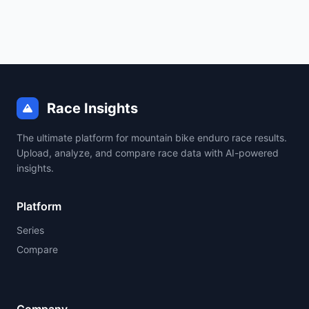
Race Insights
The ultimate platform for mountain bike enduro race results.
Upload, analyze, and compare race data with AI-powered
insights.
Platform
Series
Compare