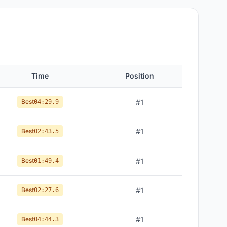
Time
Position
Best
#
1
04:29.9
Best
#
1
02:43.5
Best
#
1
01:49.4
Best
#
1
02:27.6
Best
#
1
04:44.3