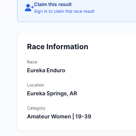
Claim this result
Sign in to claim this race result
Race Information
Race
Eureka Enduro
Location
Eureka Springs, AR
Category
Amateur Women | 19-39