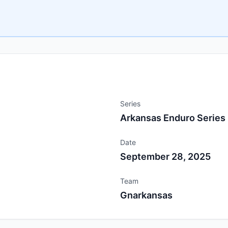
Series
Arkansas Enduro Series
Date
September 28, 2025
Team
Gnarkansas