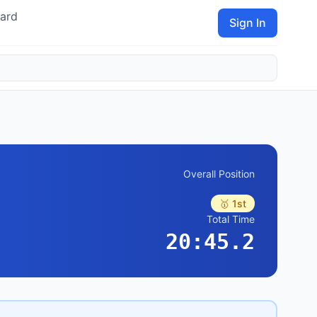
ard
Sign In
Overall Position
🥇 1st
Total Time
20:45.2