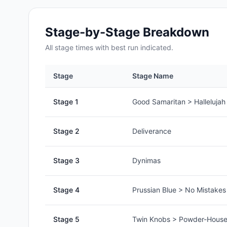
Stage-by-Stage Breakdown
All
stage
times with best run indicated.
Stage
Stage Name
Stage
1
Good Samaritan > Hallelujah
Stage
2
Deliverance
Stage
3
Dynimas
Stage
4
Prussian Blue > No Mistake
Stage
5
Twin Knobs > Powder-House 