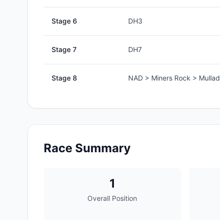
Stage
6
DH3
Stage
7
DH7
Stage
8
NAD > Miners Rock > Mullad
Race Summary
1
Overall Position