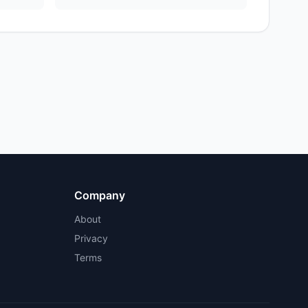
Company
About
Privacy
Terms