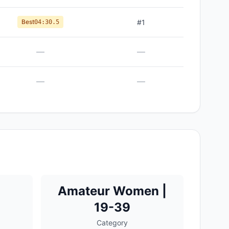
Best
#
1
04:30.5
—
—
—
—
Amateur Women |
19-39
Category