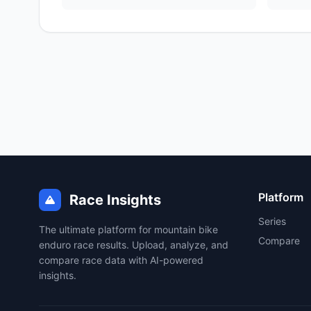
Platform
Race Insights
Series
The ultimate platform for mountain bike
Compare
enduro race results. Upload, analyze, and
compare race data with AI-powered
insights.