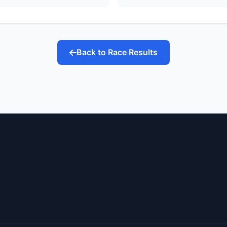
Back to Race Results