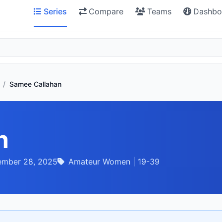
Series
Compare
Teams
Dashbo
/
Samee Callahan
n
ember 28, 2025
Amateur Women | 19-39