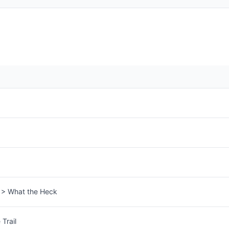
s > What the Heck
Trail