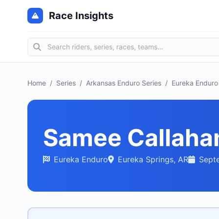
Race Insights
Home
/
Series
/
Arkansas Enduro Series
/
Eureka Enduro
Samee Callaha
Eureka Enduro
Eureka Springs, AR
Sept