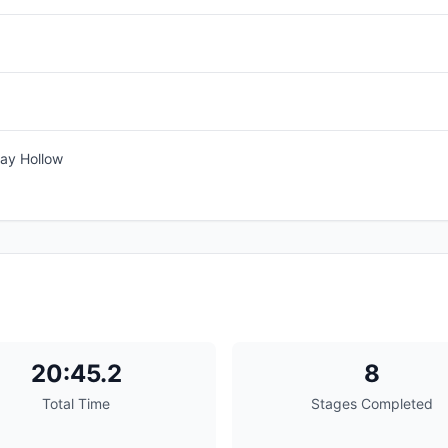
ay Hollow
20:45.2
8
Total Time
Stages Completed