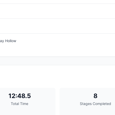
ay Hollow
12:48.5
8
Total Time
Stages Completed