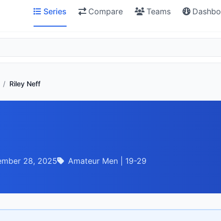
Series
Compare
Teams
Dashbo
/
Riley Neff
ember 28, 2025
Amateur Men | 19-29