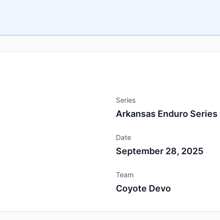
Series
Arkansas Enduro Series
Date
September 28, 2025
Team
Coyote Devo