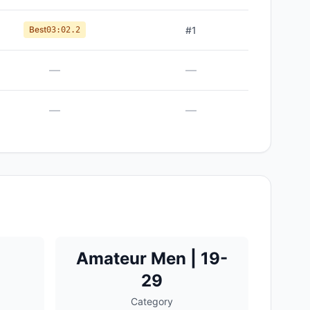
Best
#
1
03:02.2
—
—
—
—
Amateur Men | 19-
29
Category