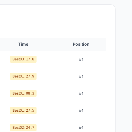
Time
Position
Best
#
1
03:17.8
Best
#
1
01:27.9
Best
#
1
01:08.3
Best
#
1
01:27.5
Best
#
1
02:24.7