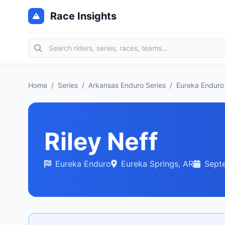
Race Insights
Home
/
Series
/
Arkansas Enduro Series
/
Eureka Enduro
Riley Neff
Eureka Enduro
Eureka Springs, AR
Sept