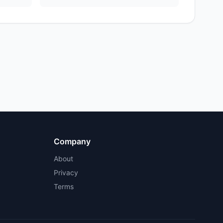
Company
About
Privacy
Terms