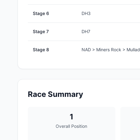
Stage
6
DH3
Stage
7
DH7
Stage
8
NAD > Miners Rock > Mullad
Race Summary
1
Overall Position