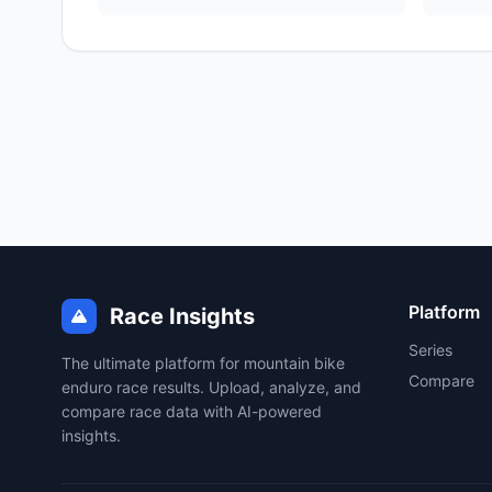
Platform
Race Insights
Series
The ultimate platform for mountain bike
Compare
enduro race results. Upload, analyze, and
compare race data with AI-powered
insights.