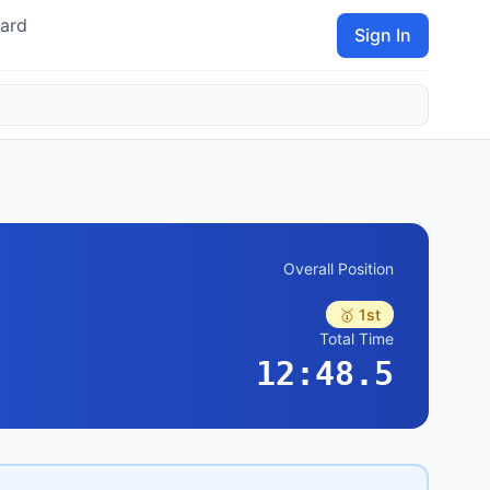
ard
Sign In
Overall Position
🥇 1st
Total Time
12:48.5