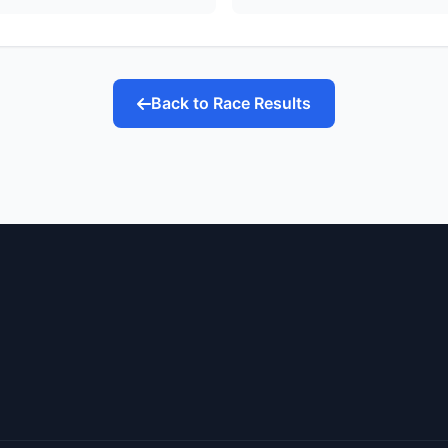
Back to Race Results