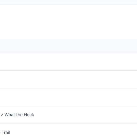
s > What the Heck
Trail