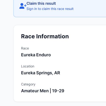
Claim this result
Sign in to claim this race result
Race Information
Race
Eureka Enduro
Location
Eureka Springs, AR
Category
Amateur Men | 19-29