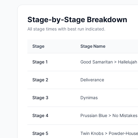
Stage-by-Stage Breakdown
All
stage
times with best run indicated.
Stage
Stage Name
Stage
1
Good Samaritan > Hallelujah
Stage
2
Deliverance
Stage
3
Dynimas
Stage
4
Prussian Blue > No Mistake
Stage
5
Twin Knobs > Powder-House 