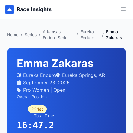
Race Insights
Arkansas
Eureka
Emma
Home
/
Series
/
/
/
Enduro Series
Enduro
Zakaras
Emma Zakaras
Eureka Enduro
Eureka Springs, AR
September 28, 2025
Pro Women | Open
Overall Position
🥇 1st
Total Time
16:47.2