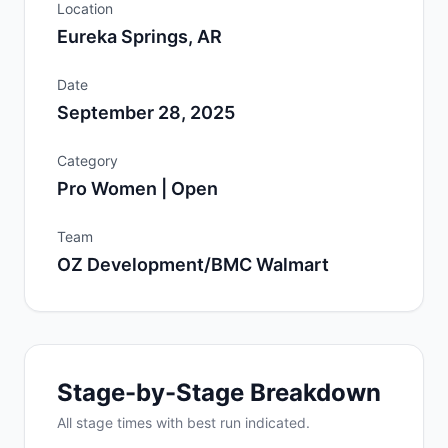
Location
Eureka Springs, AR
Date
September 28, 2025
Category
Pro Women | Open
Team
OZ Development/BMC Walmart
Stage-by-Stage Breakdown
All
stage
times with best run indicated.