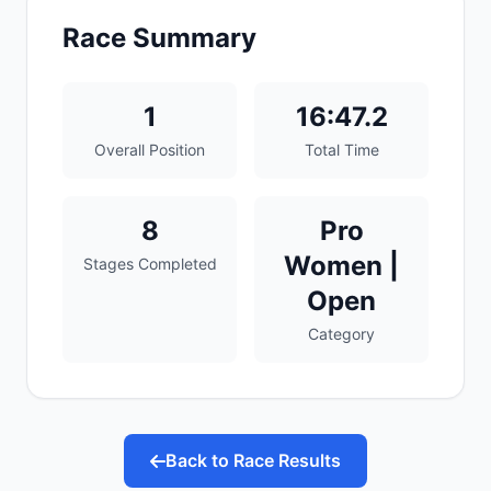
Race Summary
1
16:47.2
Overall Position
Total Time
8
Pro
Women |
Stages Completed
Open
Category
Back to Race Results