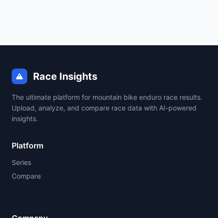
Race Insights
The ultimate platform for mountain bike enduro race results.
Upload, analyze, and compare race data with AI-powered
insights.
Platform
Series
Compare