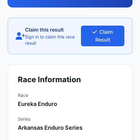
Claim this result
Claim
Sign in to claim this race
Result
result
Race Information
Race
Eureka Enduro
Series
Arkansas Enduro Series