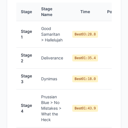
Stage
Stage
Time
Position
Name
Good
Stage
Samaritan
#
1
Best
03:28.8
1
> Hallelujah
Stage
Deliverance
#
1
Best
01:35.4
2
Stage
Dynimas
#
1
Best
01:18.0
3
Prussian
Blue > No
Stage
Mistakes >
#
1
Best
01:43.9
4
What the
Heck