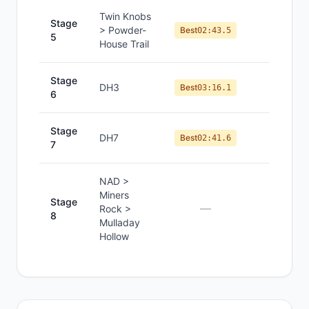
Twin Knobs
Stage
> Powder-
#
2
Best
02:43.5
5
House Trail
Stage
DH3
#
2
Best
03:16.1
6
Stage
DH7
#
1
Best
02:41.6
7
NAD >
Miners
Stage
—
—
Rock >
8
Mulladay
Hollow