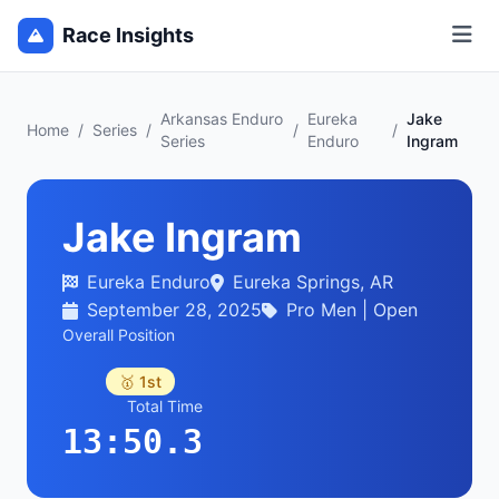
Race Insights
Arkansas Enduro
Eureka
Jake
Home
/
Series
/
/
/
Series
Enduro
Ingram
Jake Ingram
Eureka Enduro
Eureka Springs, AR
September 28, 2025
Pro Men | Open
Overall Position
🥇 1st
Total Time
13:50.3