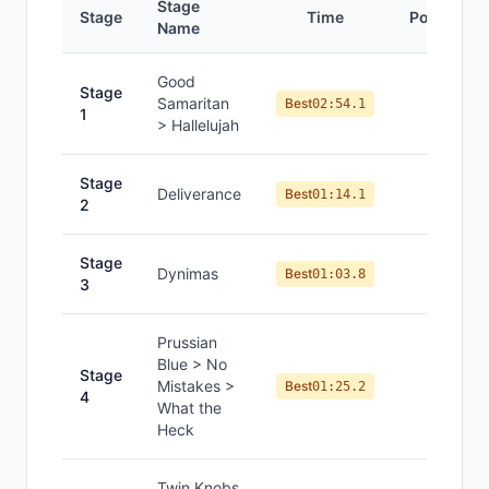
Stage
Stage
Time
Position
Name
Good
Stage
Samaritan
#
1
Best
02:54.1
1
> Hallelujah
Stage
Deliverance
#
1
Best
01:14.1
2
Stage
Dynimas
#
1
Best
01:03.8
3
Prussian
Blue > No
Stage
Mistakes >
#
2
Best
01:25.2
4
What the
Heck
Twin Knobs