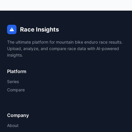
Race Insights
The ultimate platform for mountain bike enduro race results.
Upload, analyze, and compare race data with AI-powered
insights.
Platform
Series
Compare
Company
About