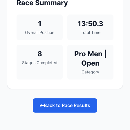
Race Summary
1
13:50.3
Overall Position
Total Time
8
Pro Men |
Open
Stages Completed
Category
Back to Race Results