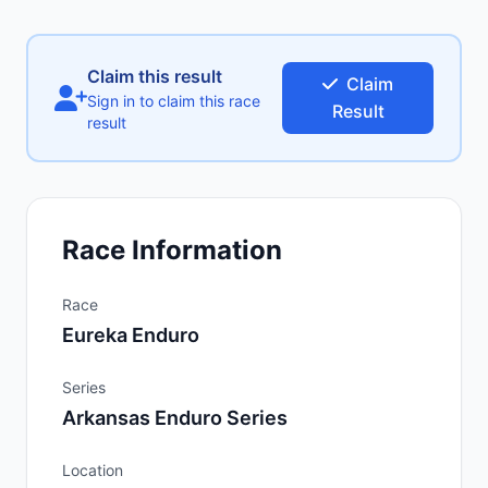
Claim this result
Claim
Sign in to claim this race
Result
result
Race Information
Race
Eureka Enduro
Series
Arkansas Enduro Series
Location