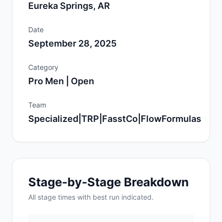
Eureka Springs, AR
Date
September 28, 2025
Category
Pro Men | Open
Team
Specialized|TRP|FasstCo|FlowFormulas
Stage-by-Stage Breakdown
All
stage
times with best run indicated.