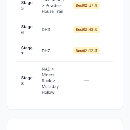
Stage
> Powder-
#
1
Best
02:17.9
5
House Trail
Stage
DH3
#
1
Best
02:42.6
6
Stage
DH7
#
1
Best
02:12.5
7
NAD >
Miners
Stage
—
—
Rock >
8
Mulladay
Hollow