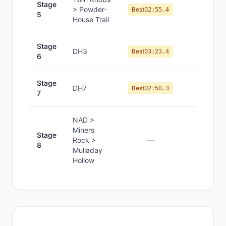
Stage
> Powder-
#
8
Best
02:55.4
5
House Trail
Stage
DH3
#
8
Best
03:23.4
6
Stage
DH7
#
8
Best
02:50.3
7
NAD >
Miners
Stage
—
—
Rock >
8
Mulladay
Hollow