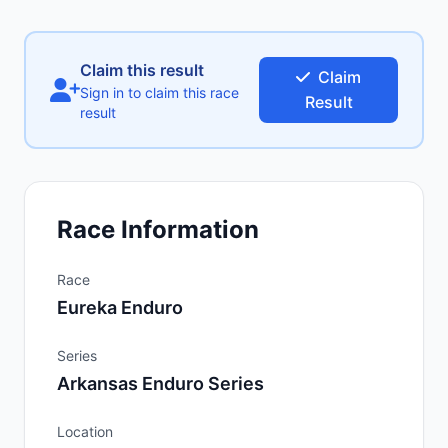
Claim this result
Claim
Sign in to claim this race
Result
result
Race Information
Race
Eureka Enduro
Series
Arkansas Enduro Series
Location