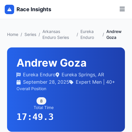
Race Insights
Arkansas
Eureka
Andrew
Home
/
Series
/
/
/
Enduro Series
Enduro
Goza
Andrew Goza
Eureka Enduro
Eureka Springs, AR
September 28, 2025
Expert Men | 40+
Overall Position
8
Total Time
17:49.3