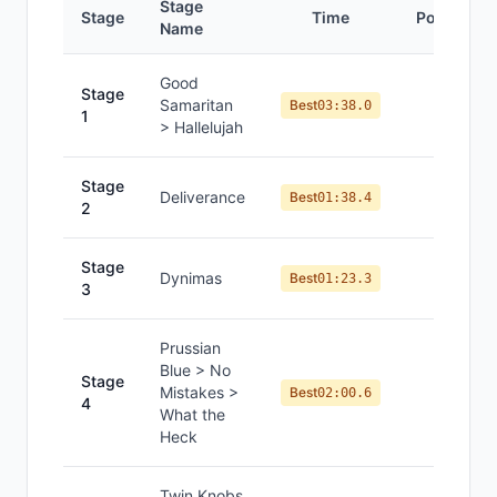
Stage
Stage
Time
Position
Name
Good
Stage
Samaritan
#
7
Best
03:38.0
1
> Hallelujah
Stage
Deliverance
#
6
Best
01:38.4
2
Stage
Dynimas
#
7
Best
01:23.3
3
Prussian
Blue > No
Stage
Mistakes >
#
8
Best
02:00.6
4
What the
Heck
Twin Knobs