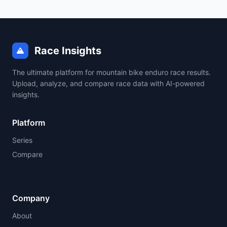
Race Insights
The ultimate platform for mountain bike enduro race results.
Upload, analyze, and compare race data with AI-powered
insights.
Platform
Series
Compare
Company
About