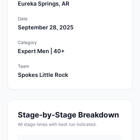
Eureka Springs, AR
Date
September 28, 2025
Category
Expert Men | 40+
Team
Spokes Little Rock
Stage-by-Stage Breakdown
All
stage
times with best run indicated.