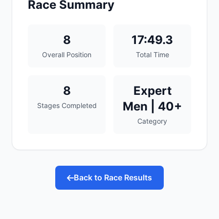
Race Summary
8
17:49.3
Overall Position
Total Time
8
Expert
Men | 40+
Stages Completed
Category
Back to Race Results