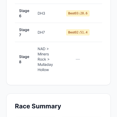
Stage
DH3
#
11
Best
03:28.6
6
Stage
DH7
#
10
Best
02:51.4
7
NAD >
Miners
Stage
—
—
Rock >
8
Mulladay
Hollow
Race Summary