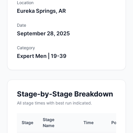
Location
Eureka Springs, AR
Date
September 28, 2025
Category
Expert Men | 19-39
Stage-by-Stage Breakdown
All
stage
times with best run indicated.
Stage
Stage
Time
Position
Name