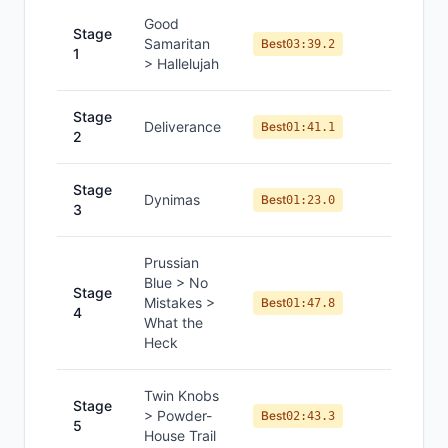
Good
Stage
Samaritan
#
7
Best
03:39.2
1
> Hallelujah
Stage
Deliverance
#
10
Best
01:41.1
2
Stage
Dynimas
#
11
Best
01:23.0
3
Prussian
Blue > No
Stage
Mistakes >
#
10
Best
01:47.8
4
What the
Heck
Twin Knobs
Stage
> Powder-
#
11
Best
02:43.3
5
House Trail