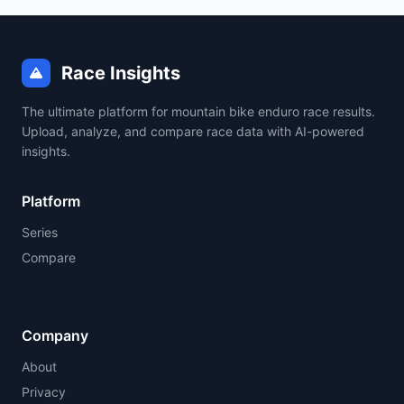
Race Insights
The ultimate platform for mountain bike enduro race results.
Upload, analyze, and compare race data with AI-powered
insights.
Platform
Series
Compare
Company
About
Privacy