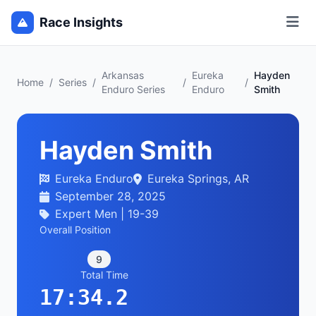
Race Insights
Arkansas
Eureka
Hayden
Home
/
Series
/
/
/
Enduro Series
Enduro
Smith
Hayden Smith
Eureka Enduro
Eureka Springs, AR
September 28, 2025
Expert Men | 19-39
Overall Position
9
Total Time
17:34.2