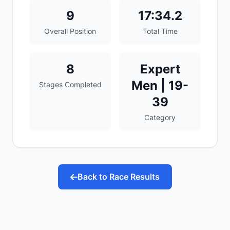
9
17:34.2
Overall Position
Total Time
8
Expert
Men | 19-
Stages Completed
39
Category
Back to Race Results