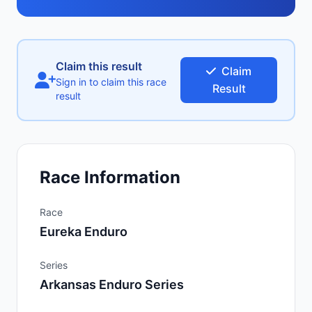
Claim this result
Claim
Sign in to claim this race
Result
result
Race Information
Race
Eureka Enduro
Series
Arkansas Enduro Series